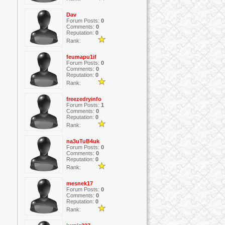
Dav
Forum Posts:
0
Comments:
0
Reputation:
0
Rank:
feumapu1if
Forum Posts:
0
Comments:
0
Reputation:
0
Rank:
freezedryinfo
Forum Posts:
1
Comments:
0
Reputation:
0
Rank:
na3uTuB4uk
Forum Posts:
0
Comments:
0
Reputation:
0
Rank:
mesnek17
Forum Posts:
0
Comments:
0
Reputation:
0
Rank: