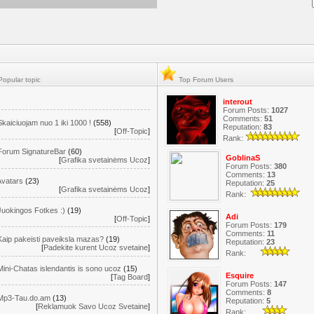
opular topic
Top Forum Users
interout
Forum Posts:
1027
Comments:
51
Skaiciuojam nuo 1 iki 1000 !
(558)
Reputation:
83
[
Off-Topic
]
Rank:
Forum SignatureBar
(60)
GoblinaS
[
Grafika svetainėms Ucoz
]
Forum Posts:
380
Comments:
13
Avatars
(23)
Reputation:
25
[
Grafika svetainėms Ucoz
]
Rank:
Juokingos Fotkes :)
(19)
Adi
[
Off-Topic
]
Forum Posts:
179
Comments:
11
Kaip pakeisti paveiksla mazas?
(19)
Reputation:
23
[
Padekite kurent Ucoz svetaine
]
Rank:
Mini-Chatas islendantis is sono ucoz
(15)
Esquire
[
Tag Board
]
Forum Posts:
147
Comments:
8
Mp3-Tau.do.am
(13)
Reputation:
5
[
Reklamuok Savo Ucoz Svetaine
]
Rank: