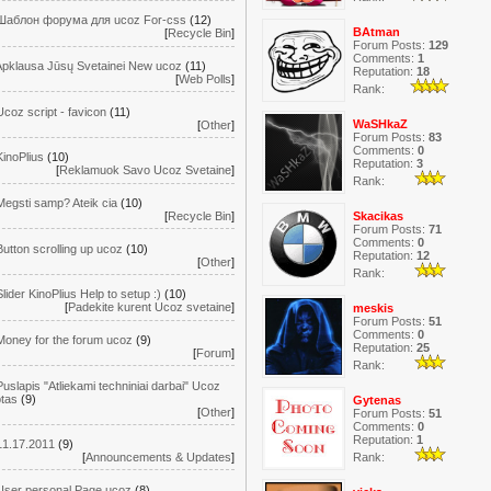
Шаблон форума для ucoz For-css
(12)
BAtman
[
Recycle Bin
]
Forum Posts:
129
Comments:
1
Apklausa Jūsų Svetainei New ucoz
(11)
Reputation:
18
[
Web Polls
]
Rank:
Ucoz script - favicon
(11)
WaSHkaZ
[
Other
]
Forum Posts:
83
Comments:
0
KinoPlius
(10)
Reputation:
3
[
Reklamuok Savo Ucoz Svetaine
]
Rank:
Megsti samp? Ateik cia
(10)
[
Recycle Bin
]
Skacikas
Forum Posts:
71
Comments:
0
Button scrolling up ucoz
(10)
Reputation:
12
[
Other
]
Rank:
Slider KinoPlius Help to setup :)
(10)
[
Padekite kurent Ucoz svetaine
]
meskis
Forum Posts:
51
Comments:
0
Money for the forum ucoz
(9)
Reputation:
25
[
Forum
]
Rank:
Puslapis "Atliekami techniniai darbai" Ucoz
ptas
(9)
Gytenas
[
Other
]
Forum Posts:
51
Comments:
0
Reputation:
1
11.17.2011
(9)
Rank:
[
Announcements & Updates
]
User personal Page ucoz
(8)