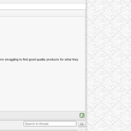
re struggling to find good quality products for what they