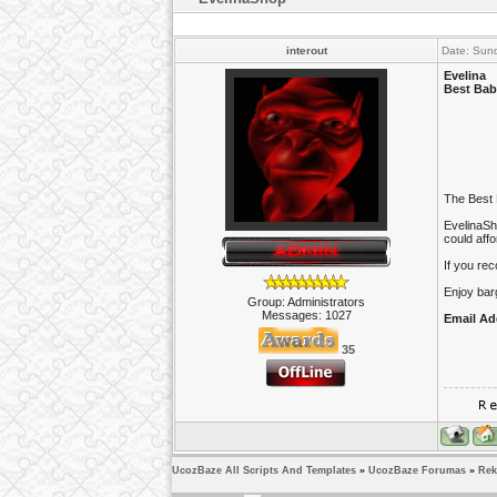
interout
Date: Sun
Evelina
Best Bab
The Best 
EvelinaSho
could aff
If you re
Enjoy barg
Group: Administrators
Messages:
1027
Email Ad
35
UcozBaze All Scripts And Templates
»
UcozBaze Forumas
»
Rek