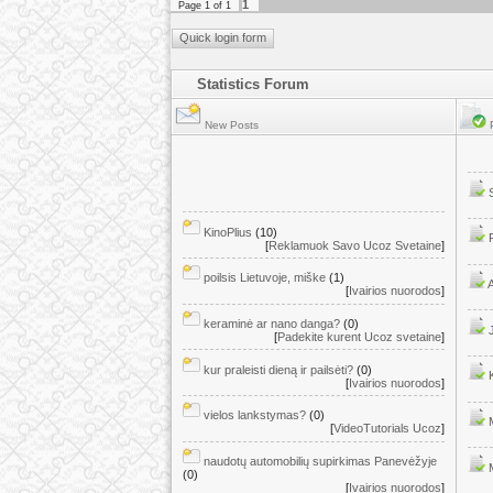
1
Page
1
of
1
Statistics Forum
New Posts
P
KinoPlius
(10)
[
Reklamuok Savo Ucoz Svetaine
]
poilsis Lietuvoje, miške
(1)
[
Ivairios nuorodos
]
keraminė ar nano danga?
(0)
[
Padekite kurent Ucoz svetaine
]
kur praleisti dieną ir pailsėti?
(0)
[
Ivairios nuorodos
]
vielos lankstymas?
(0)
[
VideoTutorials Ucoz
]
naudotų automobilių supirkimas Panevėžyje
(0)
[
Ivairios nuorodos
]