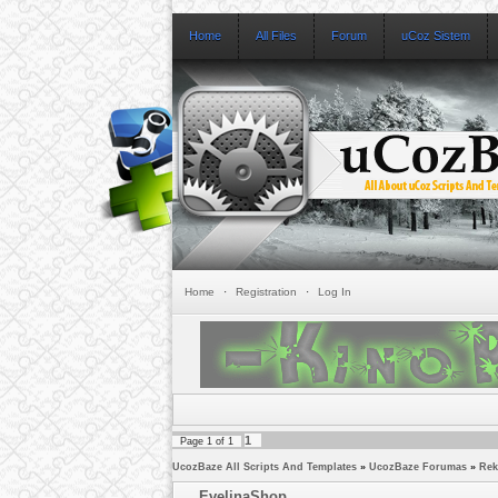
Home
All Files
Forum
uCoz Sistem
Home
·
Registration
·
Log In
1
Page
1
of
1
UcozBaze All Scripts And Templates
»
UcozBaze Forumas
»
Rek
EvelinaShop