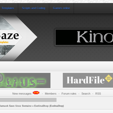
Templates
Scripts and Coding
Games online
New messages
·
Members
·
Forum rules
·
Search
·
RSS
lamuok Savo Ucoz Svetaine
»
EvelinaShop
(EvelinaShop)