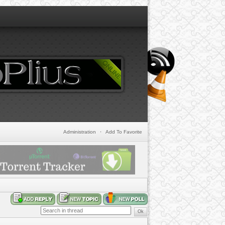
Administration
·
Add To Favorite