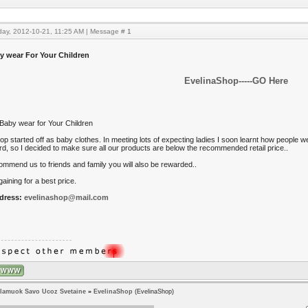
day, 2012-10-21, 11:25 AM | Message #
1
y wear For Your Children
EvelinaShop-----GO Here
Baby wear for Your Children
p started off as baby clothes. In meeting lots of expecting ladies I soon learnt how people we
ord, so I decided to make sure all our products are below the recommended retail price..
commend us to friends and family you will also be rewarded..
aining for a best price.
dress:
evelinashop@mail.com
lamuok Savo Ucoz Svetaine
»
EvelinaShop
(EvelinaShop)