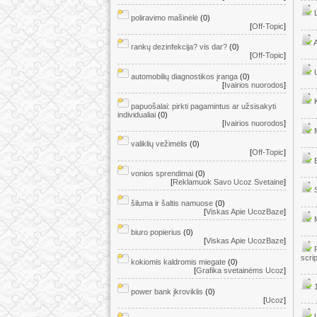
poliravimo mašinėlė
(0)
[
Off-Topic
]
rankų dezinfekcija? vis dar?
(0)
[
Off-Topic
]
automobilių diagnostikos įranga
(0)
[
Ivairios nuorodos
]
papuošalai: pirkti pagamintus ar užsisakyti
individualiai
(0)
[
Ivairios nuorodos
]
valiklių vežimėlis
(0)
[
Off-Topic
]
vonios sprendimai
(0)
[
Reklamuok Savo Ucoz Svetaine
]
šiluma ir šaltis namuose
(0)
[
Viskas Apie UcozBaze
]
biuro popierius
(0)
[
Viskas Apie UcozBaze
]
scri
kokiomis kaldromis miegate
(0)
[
Grafika svetainėms Ucoz
]
power bank įkroviklis
(0)
[
Ucoz
]