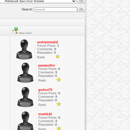
Search:
New User
andriymetal11
Forum Posts:
1
Comments:
0
Reputation:
0
Rank:
ppaauullcc
Forum Posts:
0
Comments:
0
Reputation:
0
Rank:
godzsi75
Forum Posts:
0
Comments:
0
Reputation:
0
Rank:
irnel4142
Forum Posts:
0
Comments:
0
Reputation:
0
Rank: