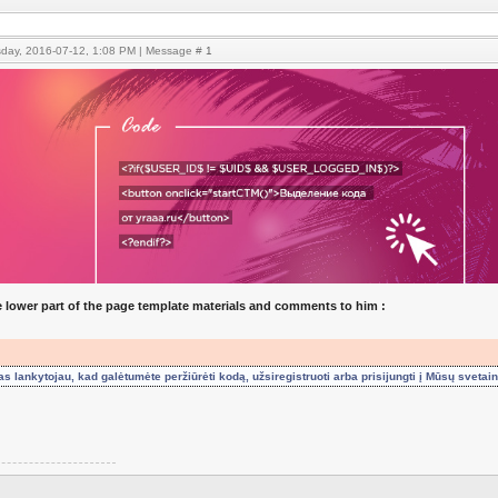
sday, 2016-07-12, 1:08 PM | Message #
1
he lower part of the page template materials and comments to him :
 lankytojau, kad galėtumėte peržiūrėti kodą, užsiregistruoti arba prisijungti į Mūsų svetai