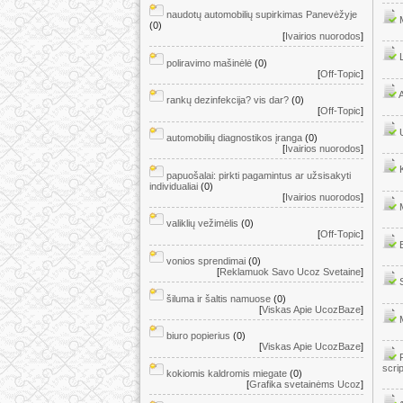
naudotų automobilių supirkimas Panevėžyje
(0)
[
Ivairios nuorodos
]
poliravimo mašinėlė
(0)
[
Off-Topic
]
rankų dezinfekcija? vis dar?
(0)
[
Off-Topic
]
automobilių diagnostikos įranga
(0)
[
Ivairios nuorodos
]
papuošalai: pirkti pagamintus ar užsisakyti
individualiai
(0)
[
Ivairios nuorodos
]
valiklių vežimėlis
(0)
[
Off-Topic
]
vonios sprendimai
(0)
[
Reklamuok Savo Ucoz Svetaine
]
šiluma ir šaltis namuose
(0)
[
Viskas Apie UcozBaze
]
biuro popierius
(0)
[
Viskas Apie UcozBaze
]
scri
kokiomis kaldromis miegate
(0)
[
Grafika svetainėms Ucoz
]