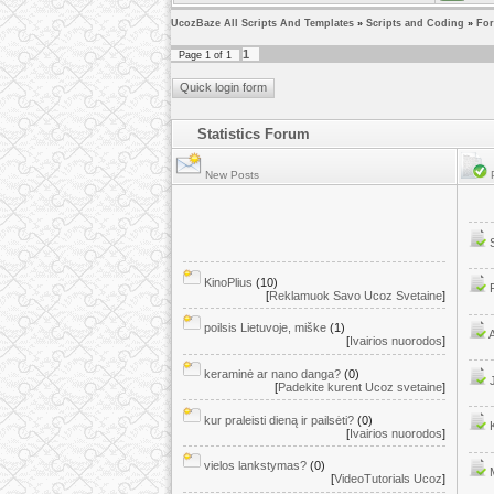
UcozBaze All Scripts And Templates
»
Scripts and Coding
»
Fo
1
Page
1
of
1
Statistics Forum
New Posts
P
KinoPlius
(10)
[
Reklamuok Savo Ucoz Svetaine
]
poilsis Lietuvoje, miške
(1)
[
Ivairios nuorodos
]
keraminė ar nano danga?
(0)
[
Padekite kurent Ucoz svetaine
]
kur praleisti dieną ir pailsėti?
(0)
[
Ivairios nuorodos
]
vielos lankstymas?
(0)
[
VideoTutorials Ucoz
]