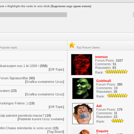
rum
»
Highlight the code in one click
(Выделение кода одним кликом)
opular topic
Top Forum Users
interout
Forum Posts:
1027
Comments:
51
Skaiciuojam nuo 1 iki 1000 !
(558)
Reputation:
83
[
Off-Topic
]
Rank:
Forum SignatureBar
(60)
GoblinaS
[
Grafika svetainėms Ucoz
]
Forum Posts:
380
Comments:
13
Avatars
(23)
Reputation:
25
[
Grafika svetainėms Ucoz
]
Rank:
Juokingos Fotkes :)
(19)
Adi
[
Off-Topic
]
Forum Posts:
179
Comments:
11
Kaip pakeisti paveiksla mazas?
(19)
Reputation:
23
[
Padekite kurent Ucoz svetaine
]
Rank:
Mini-Chatas islendantis is sono ucoz
(15)
Esquire
[
Tag Board
]