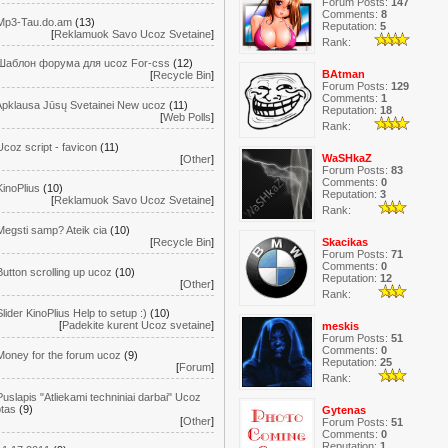
Forum Posts:
147
Comments:
8
Mp3-Tau.do.am
(13)
Reputation:
5
[
Reklamuok Savo Ucoz Svetaine
]
Rank:
Шаблон форума для ucoz For-css
(12)
BAtman
[
Recycle Bin
]
Forum Posts:
129
Comments:
1
Apklausa Jūsų Svetainei New ucoz
(11)
Reputation:
18
[
Web Polls
]
Rank:
Ucoz script - favicon
(11)
WaSHkaZ
[
Other
]
Forum Posts:
83
Comments:
0
KinoPlius
(10)
Reputation:
3
[
Reklamuok Savo Ucoz Svetaine
]
Rank:
Megsti samp? Ateik cia
(10)
[
Recycle Bin
]
Skacikas
Forum Posts:
71
Comments:
0
Button scrolling up ucoz
(10)
Reputation:
12
[
Other
]
Rank:
Slider KinoPlius Help to setup :)
(10)
[
Padekite kurent Ucoz svetaine
]
meskis
Forum Posts:
51
Comments:
0
Money for the forum ucoz
(9)
Reputation:
25
[
Forum
]
Rank:
Puslapis "Atliekami techniniai darbai" Ucoz
ptas
(9)
Gytenas
[
Other
]
Forum Posts:
51
Comments:
0
Reputation:
1