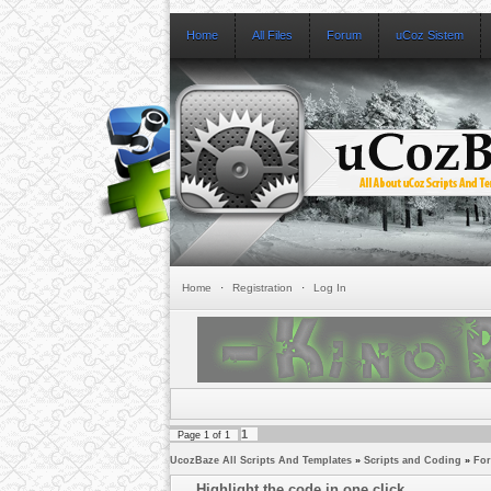
Home
All Files
Forum
uCoz Sistem
Home
·
Registration
·
Log In
1
Page
1
of
1
UcozBaze All Scripts And Templates
»
Scripts and Coding
»
Fo
Highlight the code in one click