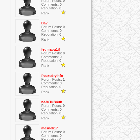
Forum Posts:
0
Comments:
0
Reputation:
0
Rank:
Dav
Forum Posts:
0
Comments:
0
Reputation:
0
Rank:
feumapu1if
Forum Posts:
0
Comments:
0
Reputation:
0
Rank:
freezedryinfo
Forum Posts:
1
Comments:
0
Reputation:
0
Rank:
na3uTuB4uk
Forum Posts:
0
Comments:
0
Reputation:
0
Rank:
mesnek17
Forum Posts:
0
Comments:
0
Reputation:
0