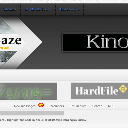
Templates
Scripts and Coding
Games online
New messages
·
Members
·
Forum rules
·
Search
·
RSS
rum
»
Highlight the code in one click
(Выделение кода одним кликом)