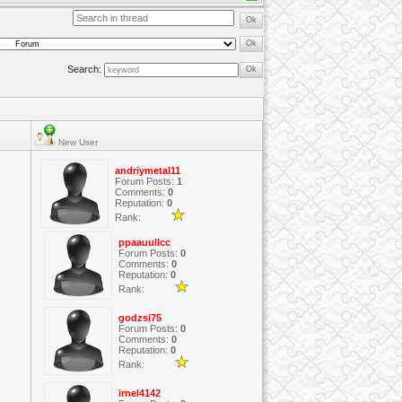
Search:
New User
andriymetal11
Forum Posts:
1
Comments:
0
Reputation:
0
Rank:
ppaauullcc
Forum Posts:
0
Comments:
0
Reputation:
0
Rank:
godzsi75
Forum Posts:
0
Comments:
0
Reputation:
0
Rank:
irnel4142