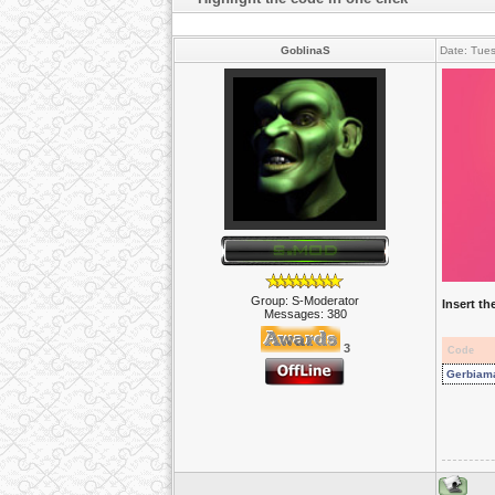
GoblinaS
Date: Tue
Group: S-Moderator
Insert t
Messages:
380
3
Code
Gerbiamas