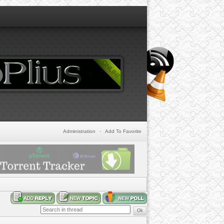
Administration
·
Add To Favorite